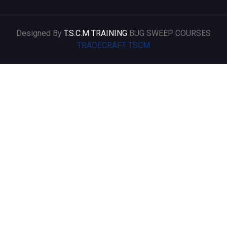
Designed By
T.S.C.M TRAINING
BUG SWEEP COURSES
TRADECRAFT TSCM