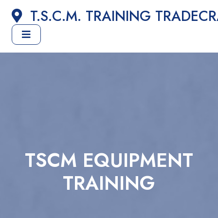
T.S.C.M. TRAINING TRADEC
TSCM EQUIPMENT
TRAINING