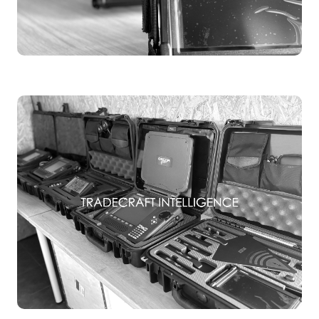
TSCM EQUIPMENT
TSCM TRAINING