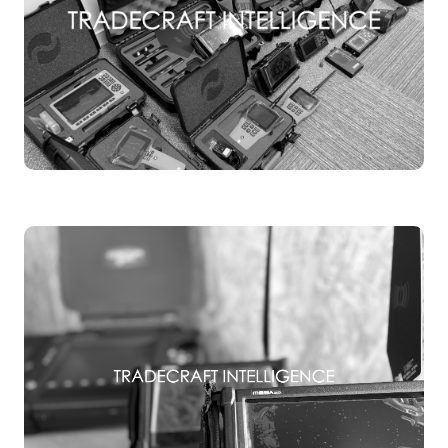
TSCM EQUIPMENT