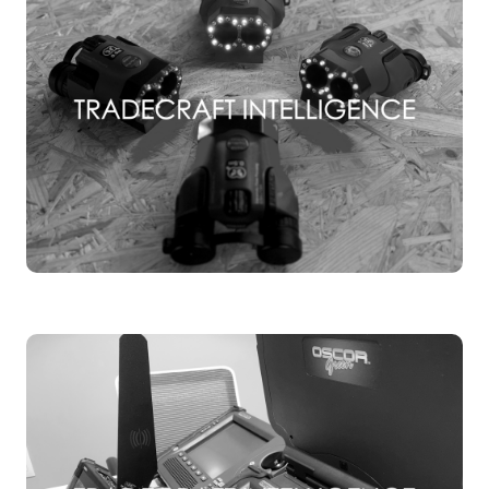
TSCM TRAINING