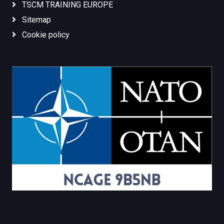
TSCM TRAINING EUROPE
Sitemap
Cookie policy