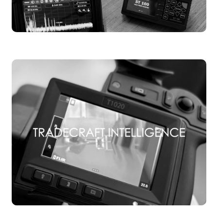
TSCM TRAINING
TSCM TRAINING