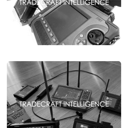
TSCM TRAINING