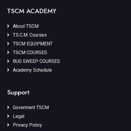
TSCM ACADEMY
About TSCM
T.S.C.M. Courses
TSCM EQUIPMENT
TSCM COURSES
BUG SWEEP COURSES
Academy Schedule
Support
Goverment TSCM
Legal
Privacy Policy