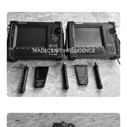
TSCM TRAINING