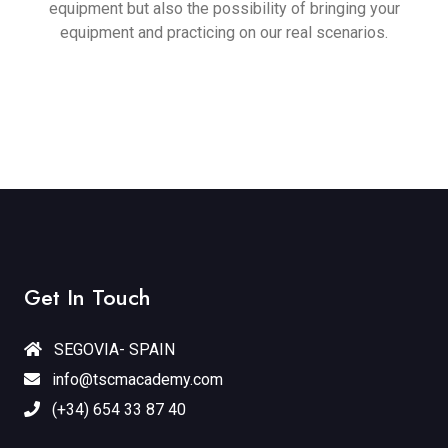
equipment but also the possibility of bringing your
equipment and practicing on our real scenarios.
Get In Touch
SEGOVIA- SPAIN
info@tscmacademy.com
(+34) 654 33 87 40