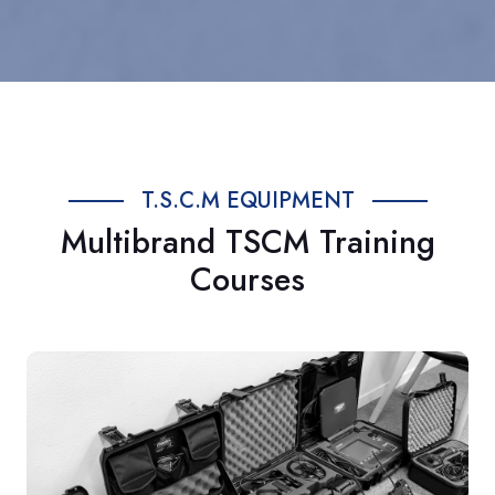
T.S.C.M EQUIPMENT
Multibrand TSCM Training
Courses