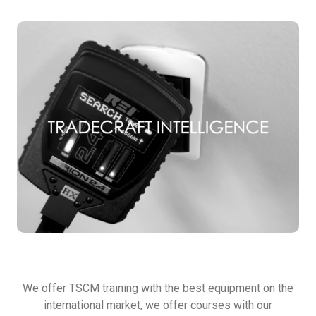
TSCM TRAINING
We offer TSCM training with the best equipment on the
international market, we offer courses with our